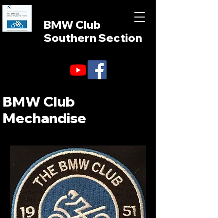
BMW Club
Southern Section
BMW Club
Mechandise