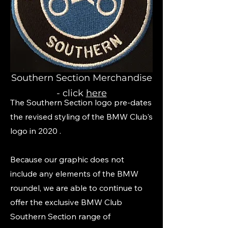
Southern Section Merchandise
- click
here
The Southern Section logo pre-dates
the revised styling of the BMW Club's
logo in 2020 .
Because our graphic does not
include any elements of the BMW
roundel, we are able to continue to
offer the exclusive BMW Club
Southern Section range of