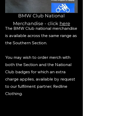
BMW Club National
Merchandise - click
here
The BMW Club national merchandise
is available across the same range as
the Southern Section.
You may wish to order merch with
both the Section and the National
Club badges for which an extra
charge applies, available by request
to our fulfilment partner, Redline
Clothing.