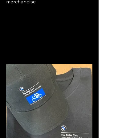
merchandise.