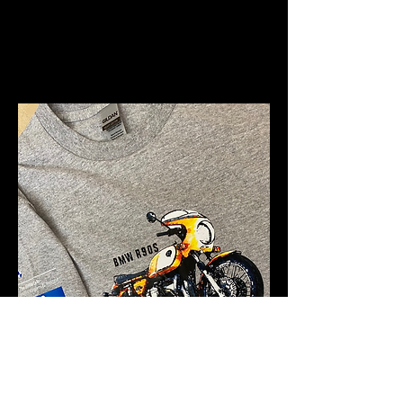
Iconic Models Themed
Merchandise - click
here